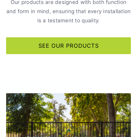
Our products are designed with both function
and form in mind, ensuring that every installation
is a testament to quality.
SEE OUR PRODUCTS