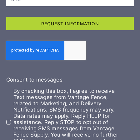
REQUEST INFORMATION
Consent to messages
By checking this box, I agree to receive
Text messages from Vantage Fence,
related to Marketing, and Delivery
Notifications. SMS frequency may vary.
Data rates may apply. Reply HELP for
assistance. Reply STOP to opt out of
receiving SMS messages from Vantage
Fence Supply. You will receive no further