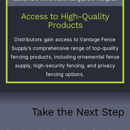
Access to High-Quality
Products
Distributors gain access to Vantage Fence
Supply’s comprehensive range of top-quality
fencing products, including ornamental fence
supply, high-security fencing, and privacy
fencing options.
Take the Next Step