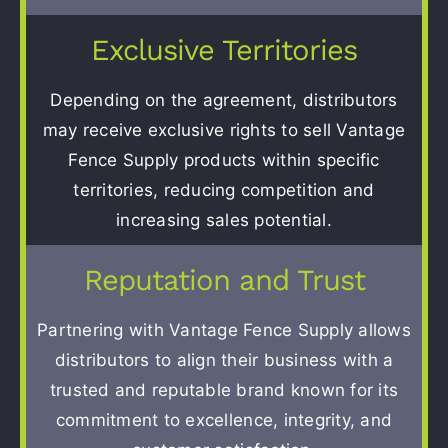
Exclusive Territories
Depending on the agreement, distributors
may receive exclusive rights to sell Vantage
Fence Supply products within specific
territories, reducing competition and
increasing sales potential.
Reputation and Trust
Partnering with Vantage Fence Supply allows
distributors to align their business with a
trusted and reputable brand known for its
commitment to excellence, integrity, and