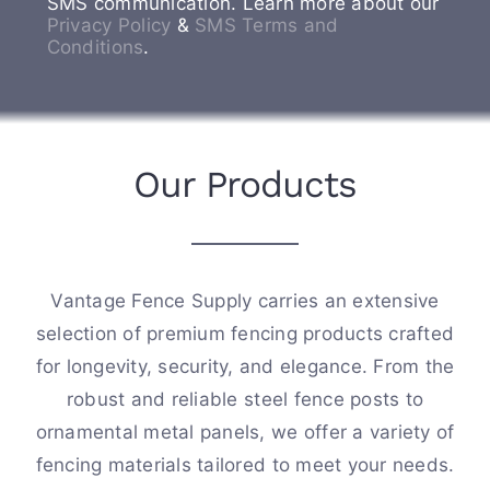
SMS communication. Learn more about our
Privacy Policy
&
SMS Terms and
Conditions
.
Our Products
Vantage Fence Supply carries an extensive
selection of premium fencing products crafted
for longevity, security, and elegance. From the
robust and reliable steel fence posts to
ornamental metal panels, we offer a variety of
fencing materials tailored to meet your needs.