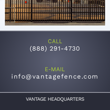
CALL
(
888) 291-4730
E-MAIL
info@vantagefence.com
VANTAGE HEADQUARTERS