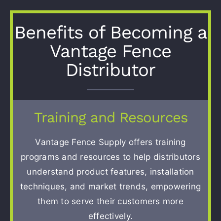
Contact
Benefits of Becoming a
Vantage Fence
Distributor
Training and Resources
Vantage Fence Supply offers training
programs and resources to help distributors
understand product features, installation
techniques, and market trends, empowering
them to serve their customers more
effectively.