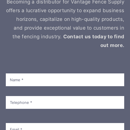
Becoming a distributor for Vantage Fence Supply
offers a lucrative opportunity to expand business
horizons, capitalize on high-quality products,
and provide exceptional value to customers in
the fencing industry.
Contact us today to find
out more.