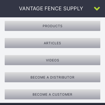
Skip
VANTAGE FENCE SUPPLY
to
To
content
Na
Home
PRODUCTS
About Us
ARTICLES
All Products
VIDEOS
U-Channel
BECOME A DISTRIBUTOR
Face-Welded
BECOME A CUSTOMER
Resources