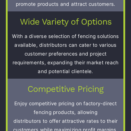
promote products and attract customers.
Wide Variety of Options
With a diverse selection of fencing solutions
available, distributors can cater to various
customer preferences and project
requirements, expanding their market reach
and potential clientele.
Competitive Pricing
Enjoy competitive pricing on factory-direct
fencing products, allowing
distributors to offer attractive rates to their
customers while maximizing profit margins.