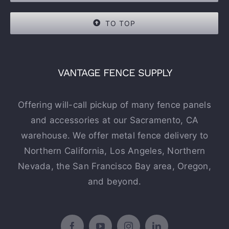
TO TOP
VANTAGE FENCE SUPPLY
Offering will-call pickup of many fence panels
and accessories at our Sacramento, CA
warehouse. We offer metal fence delivery to
Northern California, Los Angeles, Northern
Nevada, the San Francisco Bay area, Oregon,
and beyond.