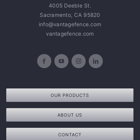
4005 Deeble St.
Sacramento, CA 95820
info@vantagefence.com
vantagefence.com
OUR PRODUCTS
ABOUT US
CONTACT