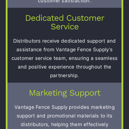
customer satisfaction.
Dedicated Customer
Service
Distributors receive dedicated support and
assistance from Vantage Fence Supply’s
customer service team, ensuring a seamless
and positive experience throughout the
partnership.
Marketing Support
Vantage Fence Supply provides marketing
support and promotional materials to its
distributors, helping them effectively