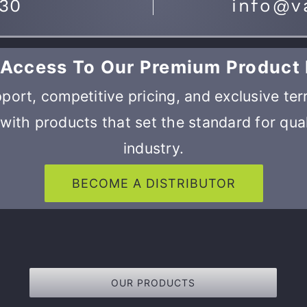
730
info@v
 Access To Our Premium Product 
port, competitive pricing, and exclusive ter
with products that set the standard for qual
industry.
BECOME A DISTRIBUTOR
OUR PRODUCTS