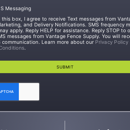
MS Messaging
 this box, I agree to receive Text messages from Van
Marketing, and Delivery Notifications. SMS frequency m
may apply. Reply HELP for assistance. Reply STOP to o
MS messages from Vantage Fence Supply. You will rec
S communication. Learn more about our
Privacy Policy
Conditions
.
SUBMIT