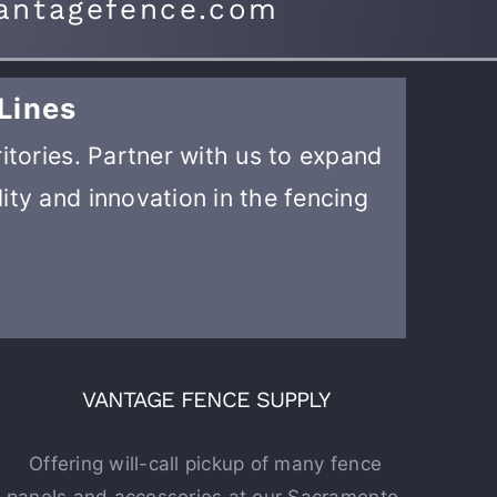
antagefence.com
Lines
ritories. Partner with us to expand
ity and innovation in the fencing
VANTAGE FENCE SUPPLY
Offering will-call pickup of many fence