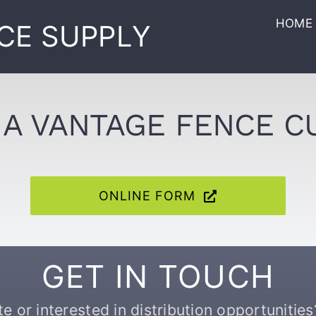
HOME
CE SUPPLY
A VANTAGE FENCE 
ONLINE FORM
GET IN TOUCH
 or interested in distribution opportunities?