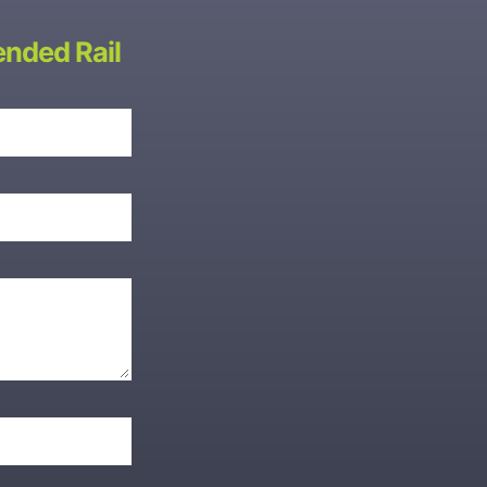
ended Rail