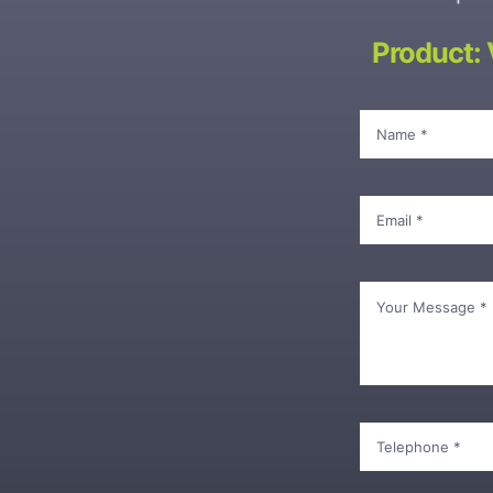
Product: 