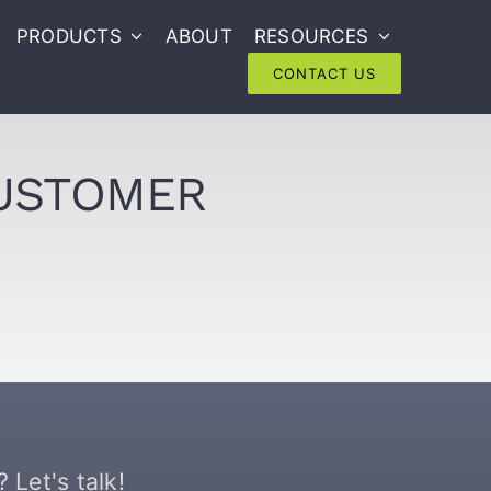
PRODUCTS
ABOUT
RESOURCES
CONTACT US
CUSTOMER
 Let's talk!