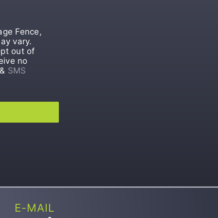
tage Fence,
ay vary.
pt out of
eive no
&
SMS
E-MAIL