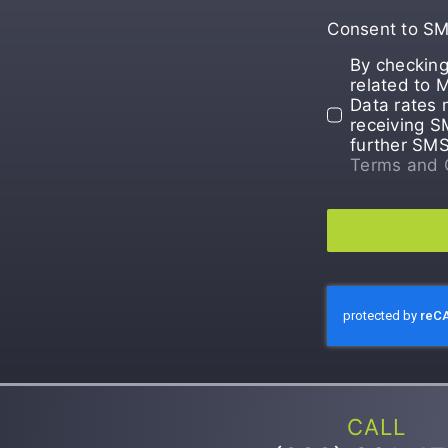
Consent to S
By checking
related to 
Data rates 
receiving S
further SM
Terms and 
CALL