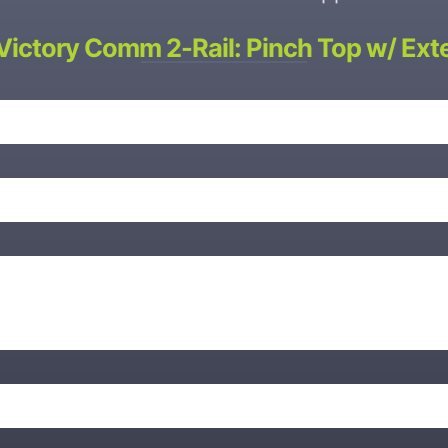
Victory Comm 2-Rail: Pinch Top w/ Ext