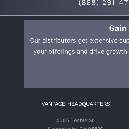
(
888) 291-4
Gain
Our distributors get extensive sup
your offerings and drive growth 
VANTAGE HEADQUARTERS
4005 Deeble St.