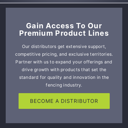
Gain Access To Our
Premium Product Lines
Our distributors get extensive support,
competitive pricing, and exclusive territories.
Partner with us to expand your offerings and
drive growth with products that set the
standard for quality and innovation in the
fencing industry.
BECOME A DISTRIBUTOR