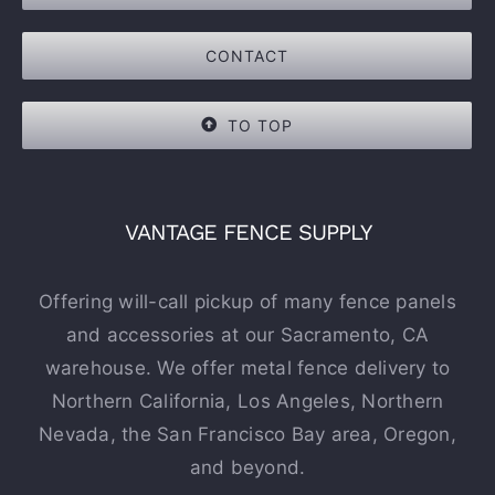
CONTACT
TO TOP
VANTAGE FENCE SUPPLY
Offering will-call pickup of many fence panels
and accessories at our Sacramento, CA
warehouse. We offer metal fence delivery to
Northern California, Los Angeles, Northern
Nevada, the San Francisco Bay area, Oregon,
and beyond.