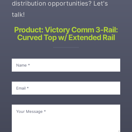
distribution opportunities? Let's
talk!
Contact
Product: Victory Comm 3-Rail:
Curved Top w/ Extended Rail