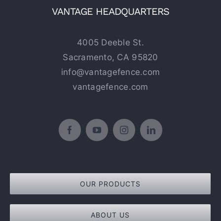
VANTAGE HEADQUARTERS
4005 Deeble St.
Sacramento, CA 95820
info@vantagefence.com
vantagefence.com
OUR PRODUCTS
ABOUT US