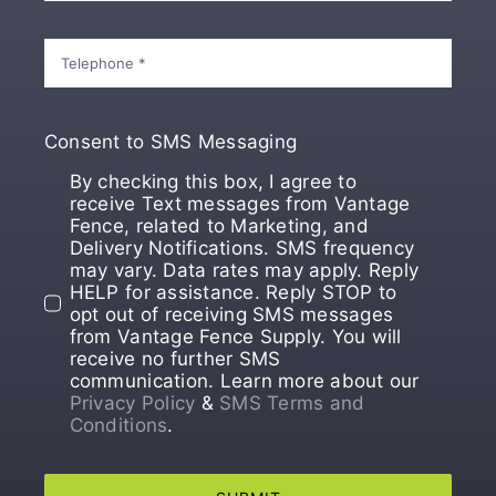
Consent to SMS Messaging
By checking this box, I agree to
receive Text messages from Vantage
Fence, related to Marketing, and
Delivery Notifications. SMS frequency
may vary. Data rates may apply. Reply
HELP for assistance. Reply STOP to
opt out of receiving SMS messages
from Vantage Fence Supply. You will
receive no further SMS
communication. Learn more about our
Privacy Policy
&
SMS Terms and
Conditions
.