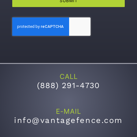
SUBMIT
CALL
(
888) 291-4730
E-MAIL
info@vantagefence.com