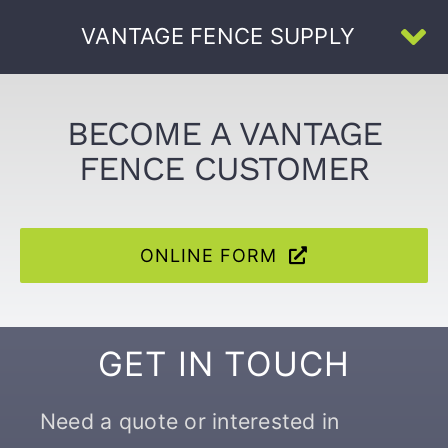
Skip
VANTAGE FENCE SUPPLY
to
To
content
Na
Home
BECOME A VANTAGE
FENCE CUSTOMER
About Us
All Products
ONLINE FORM
U-Channel
GET IN TOUCH
Face-Welded
Need a quote or interested in
Resources