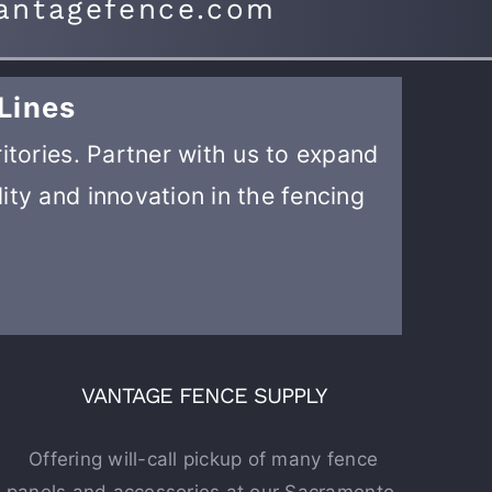
antagefence.com
Lines
ritories. Partner with us to expand
ity and innovation in the fencing
VANTAGE FENCE SUPPLY
Offering will-call pickup of many fence