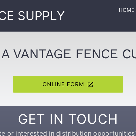
HOME
CE SUPPLY
A VANTAGE FENCE 
ONLINE FORM
GET IN TOUCH
 or interested in distribution opportunities?