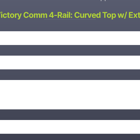
Victory Comm 4-Rail: Curved Top w/ Ext