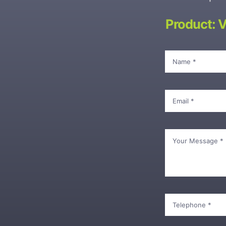
Product: 