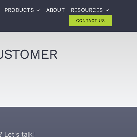
PRODUCTS
ABOUT
RESOURCES
CONTACT US
CUSTOMER
 Let's talk!