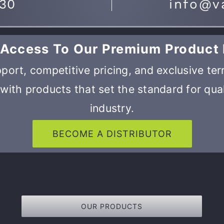
730
info@v
 Access To Our Premium Product 
port, competitive pricing, and exclusive ter
with products that set the standard for qual
industry.
BECOME A DISTRIBUTOR
OUR PRODUCTS