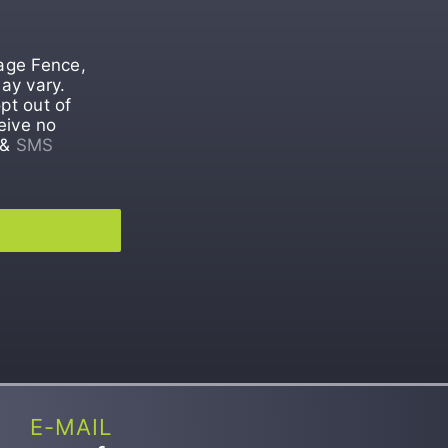
tage Fence,
ay vary.
pt out of
eive no
&
SMS
E-MAIL