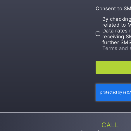
Consent to S
By checking
related to 
Data rates 
receiving S
further SM
Terms and 
CALL