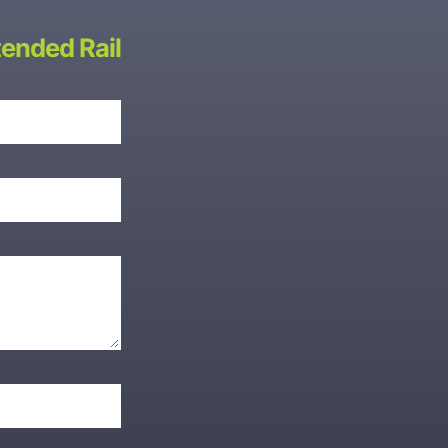
ended Rail