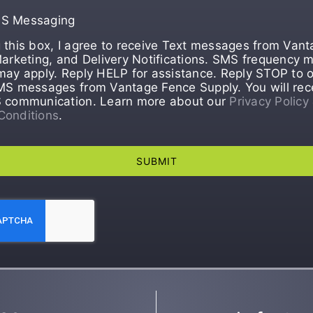
MS Messaging
 this box, I agree to receive Text messages from Van
Marketing, and Delivery Notifications. SMS frequency m
may apply. Reply HELP for assistance. Reply STOP to o
MS messages from Vantage Fence Supply. You will rec
S communication. Learn more about our
Privacy Policy
Conditions
.
SUBMIT