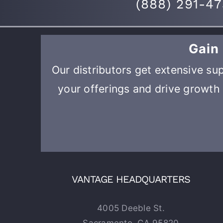
(
888) 291-4
Gain
Our distributors get extensive sup
your offerings and drive growth 
VANTAGE HEADQUARTERS
4005 Deeble St.