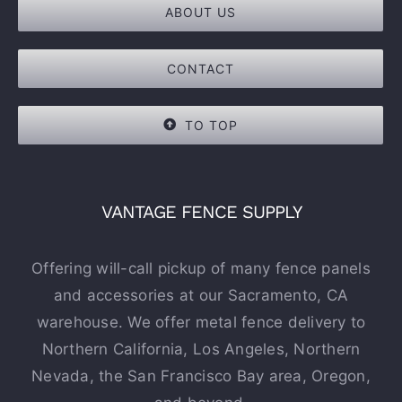
ABOUT US
CONTACT
TO TOP
VANTAGE FENCE SUPPLY
Offering will-call pickup of many fence panels
and accessories at our Sacramento, CA
warehouse. We offer metal fence delivery to
Northern California, Los Angeles, Northern
Nevada, the San Francisco Bay area, Oregon,