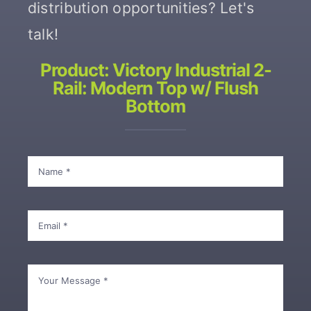
distribution opportunities? Let's
talk!
Contact
Product: Victory Industrial 2-
Rail: Modern Top w/ Flush
Bottom