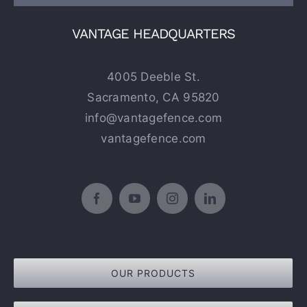
VANTAGE HEADQUARTERS
4005 Deeble St.
Sacramento, CA 95820
info@vantagefence.com
vantagefence.com
OUR PRODUCTS