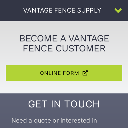
Skip
VANTAGE FENCE SUPPLY
to
To
content
Na
Home
BECOME A VANTAGE
FENCE CUSTOMER
About Us
All Products
ONLINE FORM
U-Channel
GET IN TOUCH
Face-Welded
Need a quote or interested in
Resources