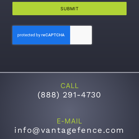
SUBMIT
CALL
(
888) 291-4730
E-MAIL
info@vantagefence.com