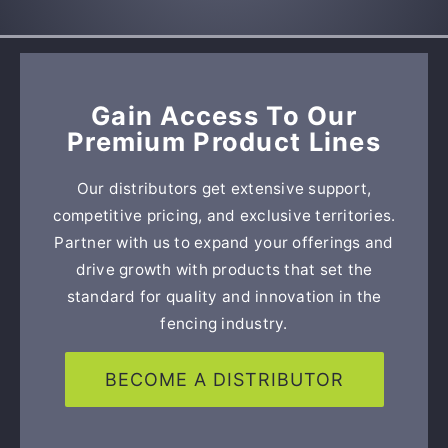
Gain Access To Our
Premium Product Lines
Our distributors get extensive support,
competitive pricing, and exclusive territories.
Partner with us to expand your offerings and
drive growth with products that set the
standard for quality and innovation in the
fencing industry.
BECOME A DISTRIBUTOR