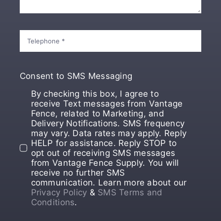
Consent to SMS Messaging
By checking this box, I agree to
receive Text messages from Vantage
Fence, related to Marketing, and
Delivery Notifications. SMS frequency
may vary. Data rates may apply. Reply
HELP for assistance. Reply STOP to
opt out of receiving SMS messages
from Vantage Fence Supply. You will
receive no further SMS
communication. Learn more about our
Privacy Policy
&
SMS Terms and
Conditions
.