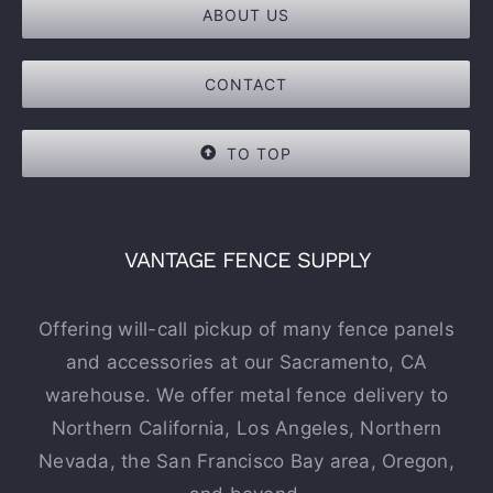
ABOUT US
CONTACT
TO TOP
VANTAGE FENCE SUPPLY
Offering will-call pickup of many fence panels
and accessories at our Sacramento, CA
warehouse. We offer metal fence delivery to
Northern California, Los Angeles, Northern
Nevada, the San Francisco Bay area, Oregon,