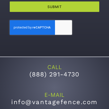
SUBMIT
CALL
(
888) 291-4730
E-MAIL
info@vantagefence.com