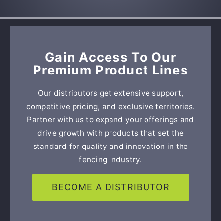
Gain Access To Our
Premium Product Lines
Our distributors get extensive support,
competitive pricing, and exclusive territories.
Partner with us to expand your offerings and
drive growth with products that set the
standard for quality and innovation in the
fencing industry.
BECOME A DISTRIBUTOR