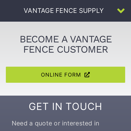
Skip
VANTAGE FENCE SUPPLY
to
To
content
Na
Home
BECOME A VANTAGE
FENCE CUSTOMER
About Us
All Products
ONLINE FORM
U-Channel
GET IN TOUCH
Face-Welded
Need a quote or interested in
Resources