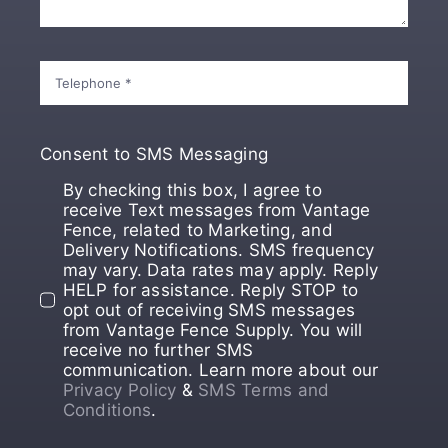
Consent to SMS Messaging
By checking this box, I agree to
receive Text messages from Vantage
Fence, related to Marketing, and
Delivery Notifications. SMS frequency
may vary. Data rates may apply. Reply
HELP for assistance. Reply STOP to
opt out of receiving SMS messages
from Vantage Fence Supply. You will
receive no further SMS
communication. Learn more about our
Privacy Policy
&
SMS Terms and
Conditions
.