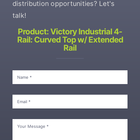
distribution opportunities? Let's
talk!
Contact
Product: Victory Industrial 4-
Rail: Curved Top w/ Extended
Rail