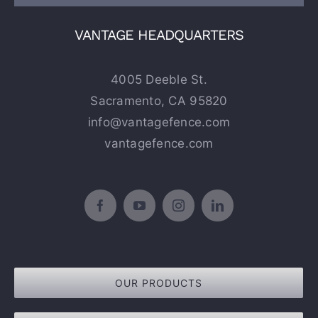
VANTAGE HEADQUARTERS
4005 Deeble St.
Sacramento, CA 95820
info@vantagefence.com
vantagefence.com
OUR PRODUCTS