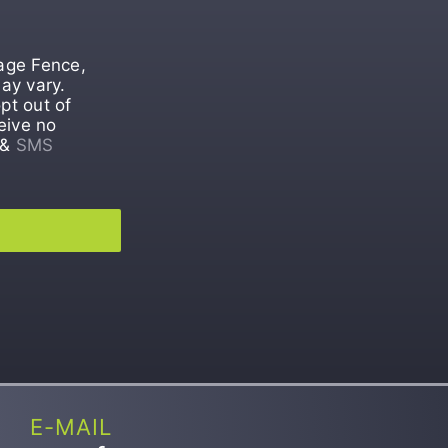
tage Fence,
ay vary.
pt out of
eive no
&
SMS
E-MAIL