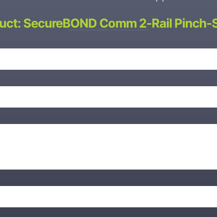
uct: SecureBOND Comm 2-Rail Pinch-