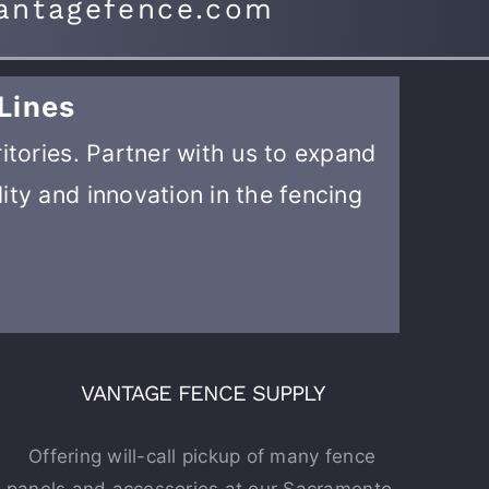
antagefence.com
Lines
ritories. Partner with us to expand
ity and innovation in the fencing
VANTAGE FENCE SUPPLY
Offering will-call pickup of many fence