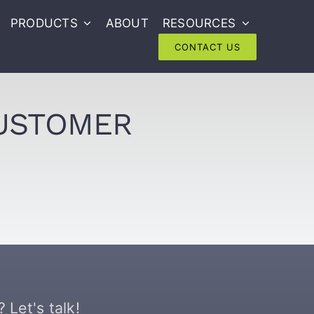
PRODUCTS
ABOUT
RESOURCES
CONTACT US
CUSTOMER
 Let's talk!