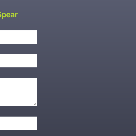
Spear