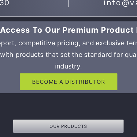
730
info@v
 Access To Our Premium Product 
port, competitive pricing, and exclusive ter
with products that set the standard for qual
industry.
BECOME A DISTRIBUTOR
OUR PRODUCTS