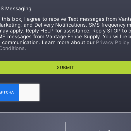
MS Messaging
 this box, I agree to receive Text messages from Van
Marketing, and Delivery Notifications. SMS frequency m
may apply. Reply HELP for assistance. Reply STOP to o
MS messages from Vantage Fence Supply. You will rec
S communication. Learn more about our
Privacy Policy
Conditions
.
SUBMIT