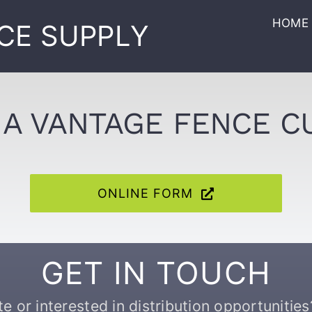
HOME
CE SUPPLY
A VANTAGE FENCE 
ONLINE FORM
GET IN TOUCH
 or interested in distribution opportunities?