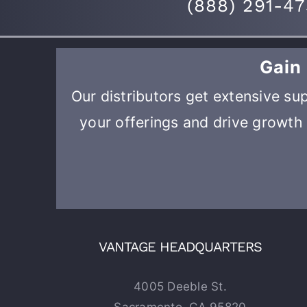
(
888) 291-4
Gain
Our distributors get extensive sup
your offerings and drive growth 
VANTAGE HEADQUARTERS
4005 Deeble St.