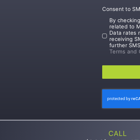
Consent to S
By checking
related to 
Data rates 
receiving S
further SM
Terms and 
CALL